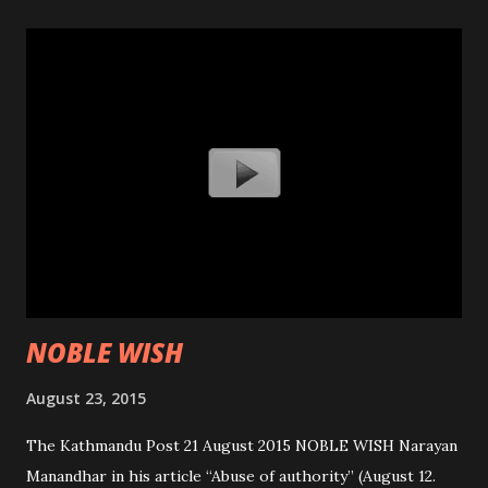
NOBLE WISH
August 23, 2015
The Kathmandu Post 21 August 2015 NOBLE WISH Narayan
Manandhar in his article “Abuse of authority” (August 12.