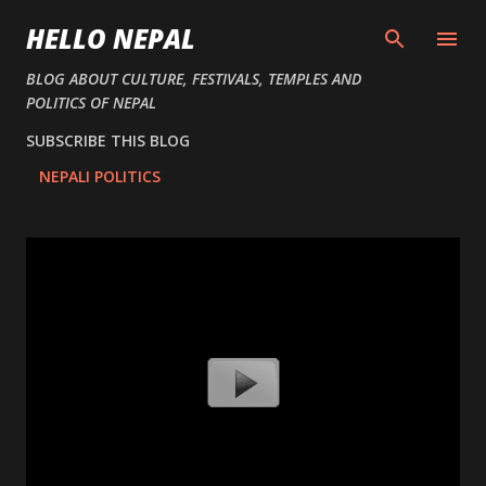
Skip to main content
HELLO NEPAL
BLOG ABOUT CULTURE, FESTIVALS, TEMPLES AND
POLITICS OF NEPAL
SUBSCRIBE THIS BLOG
NEPALI POLITICS
P
o
s
t
s