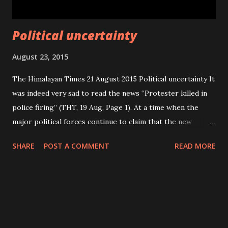
Political uncertainty
August 23, 2015
The Himalayan Times 21 August 2015 Political uncertainty It
was indeed very sad to read the news “Protester killed in
police firing” (THT, 19 Aug, Page 1). At a time when the
major political forces continue to claim that the new
constitution will be promulgated soon, four protesters
SHARE
POST A COMMENT
READ MORE
have already lost their lives in police action. Many others
were injured during clashes with security forces. The
people have been protesting against the decision in other
parts of the country as well showing their discontents and
asking them to reconsider their unpopular decision.
Otherwise, the major political forces should have tried to