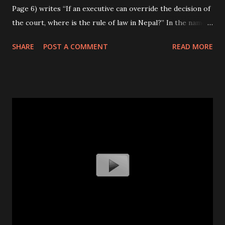
Page 6) writes “If an executive can override the decision of
the court, where is the rule of law in Nepal?” In the name
of the republic, senior political leaders seem to be
SHARE
POST A COMMENT
READ MORE
undermining the universally accepted norms and values of
democracy. If such irresponsible acts continue, there are
high chances that Nepal will soon lose the essence of
democracy in the coming days. Considering the growing
institutionalization of corruption taking place in the
political, bureaucratic and private organizations, Nepal
definitely needs a strong, independent, autonomous,
impartial and accountable anti-graft body. However, the
practice of political bhagbnada, while appointing members,
has completely undermined the formation of independent
and autonomous constitutional bodies. If this persists, the
future Commission for the Investigation of Abuse of
Authority (CIAA) will be rend...