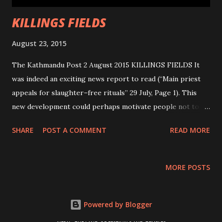
KILLINGS FIELDS
August 23, 2015
The Kathmandu Post 2 August 2015 KILLINGS FIELDS It
was indeed an exciting news report to read (“Main priest
appeals for slaughter–free rituals” 29 July, Page 1). This
new development could perhaps motivate people not to
sacrifice animals in other religious places. If the
SHARE
POST A COMMENT
READ MORE
management’s call is followed by the people, then the 2019
Gadhimai Mela can be a bloodshed–free affair. There is
strong belief among the devotees that by sacrificing
MORE POSTS
animals, Gadhimai will grant them prosperity and their
pending wishes will also come true. Animal Network Nepal
(AWNN) deserves appreciation for taking this initiative in
Powered by Blogger
collaboration with Humane Society International, India and