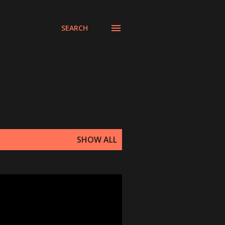
SEARCH
SHOW ALL