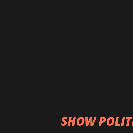
contaminated bottled and
putting their lives at high
diseases such as cancer, h
arrest, liver dysfunction,
than 300 cancer patients 
visit Bhaktapur Cancer Ho
percent come from the va
Kathmandu Valley” (THT, 1
even the exact number of 
cancer hospital...
SHOW POLIT