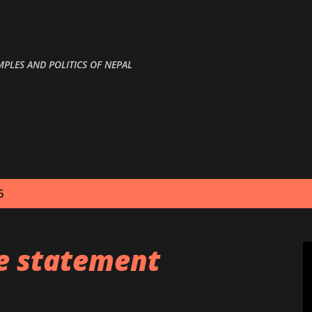
Skip to main content
MPLES AND POLITICS OF NEPAL
6
le statement