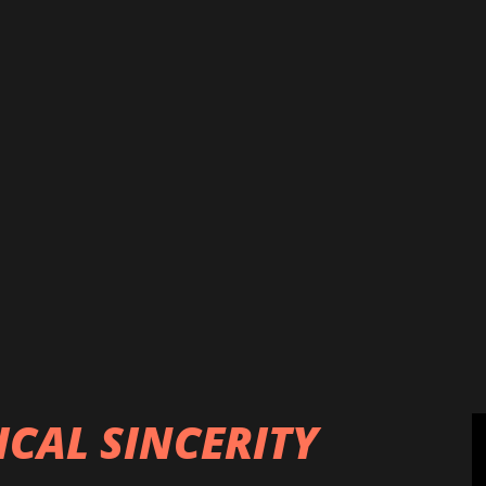
 piped water and adulterated foods
 risk of getting infected with deadly
igh blood pressure, hepatitis, cardiac
 etc. It has been reported that more
from all over the country normally
spital every year, of which, ten
lley “Most cancer patients from the
4 June, Page 2) which may not be
patients because there are also other
ICAL SINCERITY