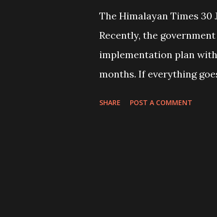
The Himalayan Times 30 J
Recently, the government
implementation plan with 
months. If everything goe
in terms of its successfu
SHARE
POST A COMMENT
appear that the governm
before bringing out the pl
backbone of ground level
done for the last 14 years.
called major parties, who
democracy, had completely 