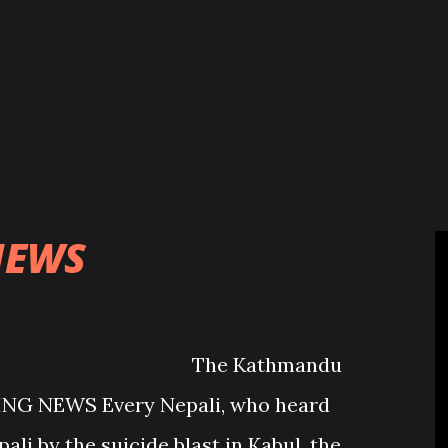
cated for the local level development
 due to the lack of proper governing
, it did not suit Prachanda, Chairman
licly saying that the statute
mulated by the government cannot be
n “Statute imple...
NEWS
athmandu
ING NEWS Every Nepali, who heard
pali by the suicide blast in Kabul, the