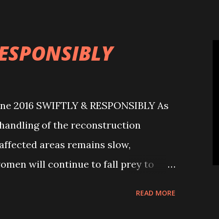
h a gruesome and inhuman act while
RESPONSIBLY
une 2016 SWIFTLY & RESPONSIBLY As
handling of the reconstruction
ffected areas remains slow,
omen will continue to fall prey to
en and women have disappeared from
READ MORE
ast one year. Some of them were