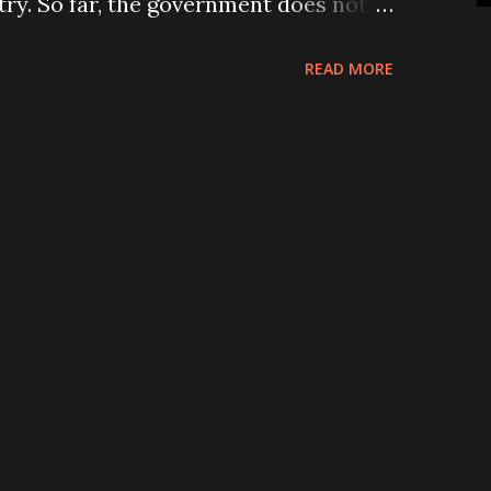
try. So far, the government does not
ining them in the country by creating
READ MORE
y to collect billions of rupees as
workers abroad every month. A number
re in the jails for overstaying and
nts. And, some of them are lying on
unconscious state for many months and
disabled and even lost their lives.
d the killings of 12 Nepali by suicide
l city of Afghanistan on Monday
hocked “12 Nepalis killed in Kabul
e, Page 1). There is no appropriate