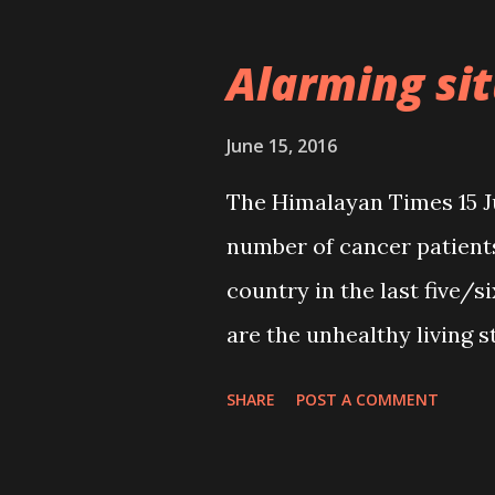
rescued from the Nepal-In
forces (“73 children, wom
Alarming si
15 June, Page 1). However
not properly looked after
June 15, 2016
homeless and vulnerable d
The Himalayan Times 15 J
chances of them falling pr
number of cancer patients
high. According to a UN e
country in the last five/s
are trafficked into Asian 
are the unhealthy living st
which is an extremely unf
consumption of adulterat
SHARE
POST A COMMENT
reliable, several questio
proper quality control 
are the governme...
has made the consumers 