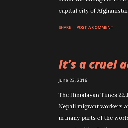
capital city of Afghanist
and wondering as to why 
SHARE
POST A COMMENT
Nepali migrant workers (“
June, Page 1). There is n
such cruel, gruesome and 
It’s a cruel a
deadliest attack on unarm
June 23, 2016
The Himalayan Times 22 Jun
Nepali migrant workers ar
in many parts of the wor