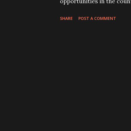
opportunities in the coun
seem bothered about reta
SHARE
POST A COMMENT
jobs. Instead, we are happ
remittance from Nepali 
of these migrant workers a
possessing illegal docume
the hospital beds in an 
some of them have become 
Every Nepali, whoever hear
blast in Kabul, the capita
morning, must have been s
suicide blast” (THT, 21 Jun