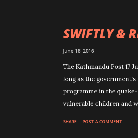
word for condemning suc
se...
SWIFTLY & 
June 18, 2016
The Kathmandu Post 17 J
long as the government’s 
programme in the quake-a
vulnerable children and w
trafficking. Many childr
SHARE
POST A COMMENT
their homes during the l