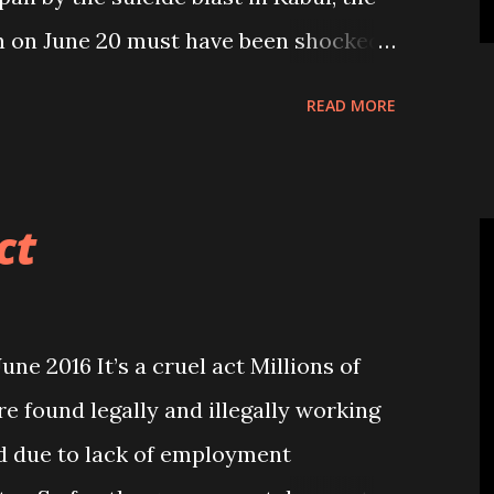
an on June 20 must have been shocked
the Taliban extremists attacked
READ MORE
Kabul incident a grim reminder”, 24
o appropriate word for condemning
inhuman act. It is the second
ct
ed Nepali migr...
e 2016 It’s a cruel act Millions of
e found legally and illegally working
ld due to lack of employment