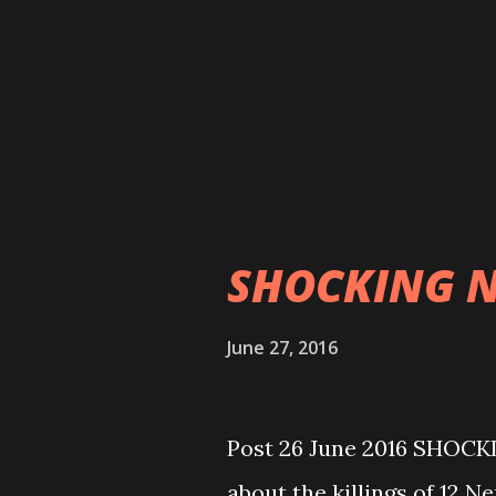
development budgets allo
have been grossly misused
bodies. On the other hand
of CPN Maoist Centre, pub
implementation plan for
implemented as reported i
SHOCKING 
June 27, 2016
The K
Post 26 June 2016 SHOCK
about the killings of 12 Ne