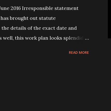
une 2016 Irresponsible statement
 has brought out statute
the details of the exact date and
s well, this work plan looks splendid
l implementation. However, it did
READ MORE
ent had done enough home work
an. Local level election, which is the
 democratic process, has not been
 What a pity it is to see that the so
 claim to be the champion of
failed to hold it? All the