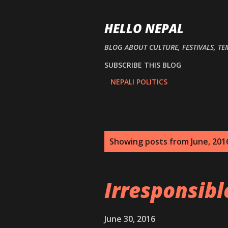
HELLO NEPAL
BLOG ABOUT CULTURE, FESTIVALS, TE
SUBSCRIBE THIS BLOG
NEPALI POLITICS
P
Showing posts from June, 201
o
s
Irresponsib
t
s
June 30, 2016