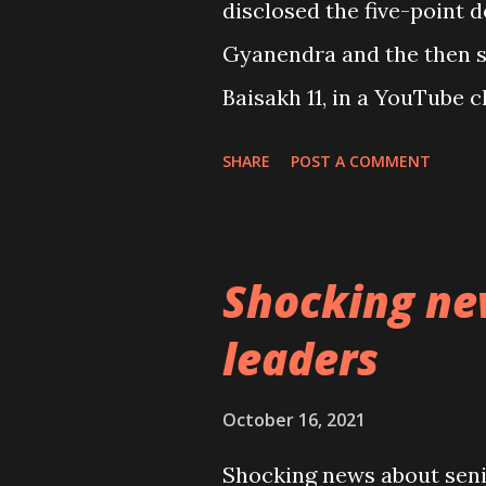
disclosed the five-point 
Gyanendra and the then s
Baisakh 11, in a YouTube c
programmes about the five
SHARE
POST A COMMENT
various YouTube channel
Bhattarai, none of the sig
publicly either rejected it
Shocking ne
elements of the five-point
leaders
had unbelievably and irre
continues to deceive them
October 16, 2021
today . Also, it was surp
Shocking news about senio