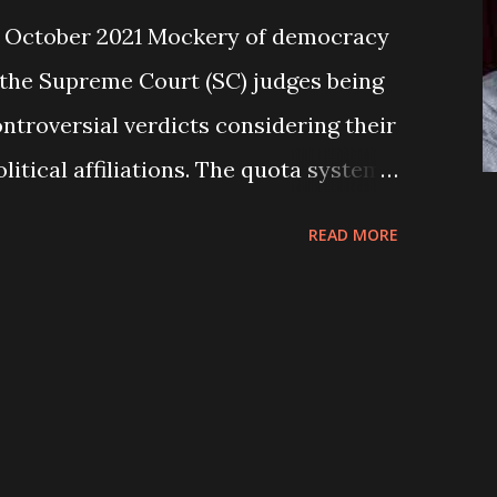
 October 2021 Mockery of democracy
ee the Supreme Court (SC) judges being
ontroversial verdicts considering their
itical affiliations. The quota system
g the political parties while
READ MORE
g the Chief Justice (CJ) in the SC, is
actice being applied in their
 raise questions about the relevancy
icts, which have been gradually
y of justice. The people seem to be
air trial and verdict from such