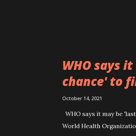
WHO says it 
chance' to f
October 14, 2021
WHO says it may be 'last
World Health Organizatio