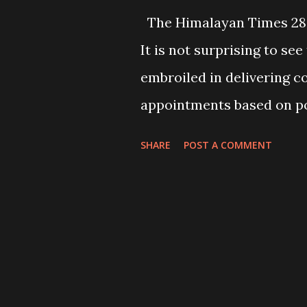
The Himalayan Times 28
It is not surprising to s
embroiled in delivering c
appointments based on pol
being applied by and amon
SHARE
POST A COMMENT
appointing judges includin
an open secret. This malpr
appointment continues to
and fairness of their verd
discrediting the supremac
losing hope of getting a f