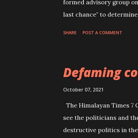
formed advisory group o
last chance" to determine
and urged China to provid
SHARE
POST A COMMENT
human cases of COVID-19 
city of Wuhan in Decembe
dismissed theories that th
Defaming co
laboratories and has sai
led team spent four week
October 07, 2021
year with Chinese scientis
The Himalayan Times 7 Oc
that the virus had probab
see the politicians and the
humans through another a
destructive politics in t
needed. WHO director-g