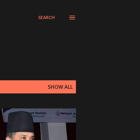
SEARCH
SHOW ALL