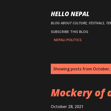
HELLO NEPAL
BLOG ABOUT CULTURE, FESTIVALS, TE
SUBSCRIBE THIS BLOG
NEPALI POLITICS
P
Showing posts from October,
o
s
Mockery of 
t
s
October 28, 2021