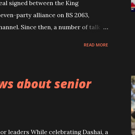
deal signed between the King
even-party alliance on BS 2063,
hannel. Since then, a number of talk
-point deal can be seen in the
READ MORE
s. Until now, except Baburam
natories of the five-point deal have
 or accepted it. Looking at the
ws about senior
 deal, the then seven-party alliance
sponsibly deceived the people and
 not disclosing it to the people until
rising to see even the King Gyanendra
r leaders While celebrating Dashai, a