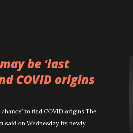
may be 'last
ind COVID origins
 chance' to find COVID origins The
n said on Wednesday its newly