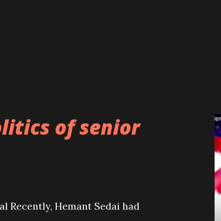
judges. The recent blame game
 present governments and the SC
ad practices prevailing in the political
al. The role and final verdict of
he SC while dealing with the then Oli
litics of senior
eal Recently, Hemant Sedai had