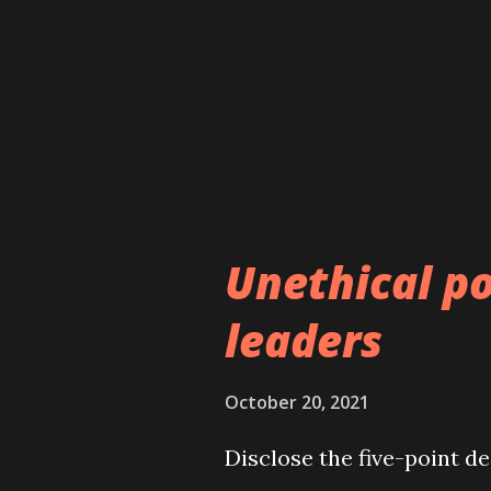
questionable role of the 
between the past and the
paints a clear picture of b
and judicial history of Nep
constitutional bench of t
led government’s fre...
Unethical po
leaders
October 20, 2021
Disclose the five-point d