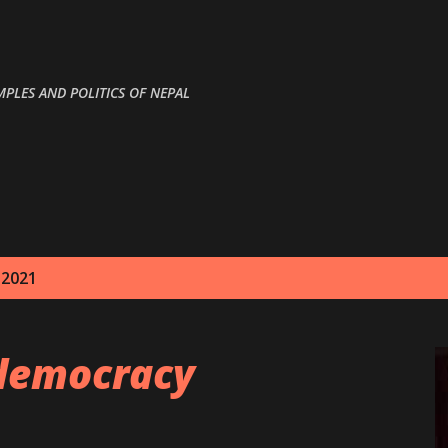
Skip to main content
MPLES AND POLITICS OF NEPAL
 2021
democracy