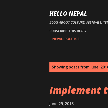
HELLO NEPAL
BLOG ABOUT CULTURE, FESTIVALS, TE
SUBSCRIBE THIS BLOG
NEPALI POLITICS
P
Showing posts from June, 201
o
s
Implement t
t
s
June 29, 2018