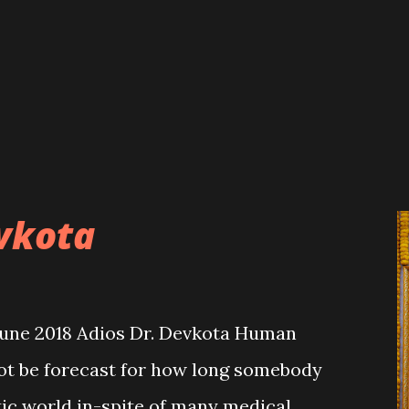
ture of programmes and objectives.
did not seem to have its own proper
e these partners which resulted in the
of development activities. Also, in
pervision and monitoring mechanism
evkota
June 2018 Adios Dr. Devkota Human
not be forecast for how long somebody
istic world in-spite of many medical