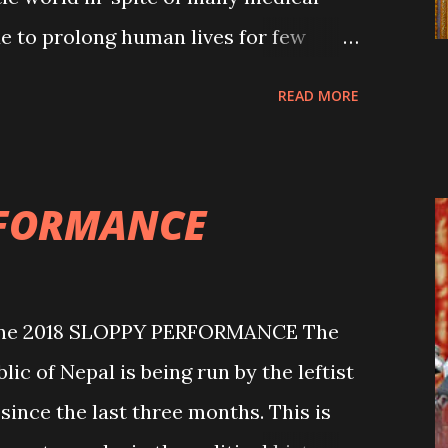
e to prolong human lives for few
 fortunate people were and have been
READ MORE
eath to live for some more years. Had
nquer their deaths, this world would
here are many people around the world
RFORMANCE
ue to hunger, starvation and other
Mother Nature cannot be understood
ation. The untimely demise of
une 2018 SLOPPY PERFORMANCE The
r. Upendra Devkota has shocked the
c of Nepal is being run by the leftist
urgeon Devkota passes away” (THT,
since the last three months. This is
f saved thousands of lives in his thirty