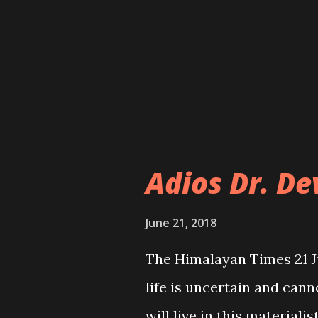
own ways based on the na
However, the government 
basis or criteria to engag
haphazard implementation 
the absence of proper su
with the governme...
Adios Dr. D
June 21, 2018
The Himalayan Times 21 
life is uncertain and can
will live in this material