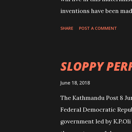
inventions have been mad
hours or days. Lucky and
SHARE
POST A COMMENT
able to conquer his/her d
everybody been able to co
be overpopulated. And, t
SLOPPY PE
who face untimely death d
reasons. The miracle of 
June 18, 2018
and is beyond our imagin
The Kathmandu Post 8 J
renowned neurosurgeon D
Federal Democratic Republi
nation “Renowned neuros
government led by K.P.Oli 
June 19, Page 1). He himsel