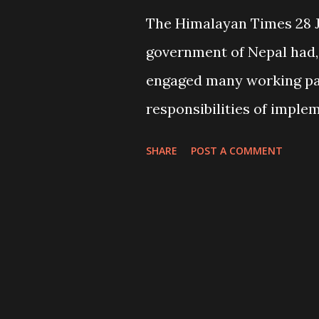
The Himalayan Times 28 
government of Nepal had, 
engaged many working pa
responsibilities of imple
for the well-being of its p
SHARE
POST A COMMENT
remote rural areas. These
youth clubs, user’s grou
(NGOs), international no
bilateral and multi-latera
partner organizations we
development activities in 