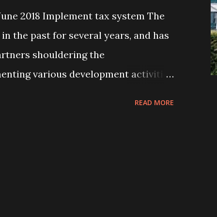
June 2018 Implement tax system The
in the past for several years, and has
rtners shouldering the
menting various development activities
eople, especially, residing in the
READ MORE
 working partners were or are local
ps, non-governmental organizations
n-governmental organizations (INGOs),
l donor organizations. All these
re or have been implementing their
different parts of the country in their