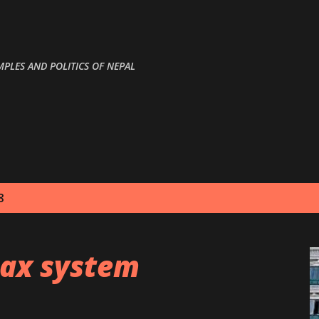
Skip to main content
MPLES AND POLITICS OF NEPAL
8
ax system