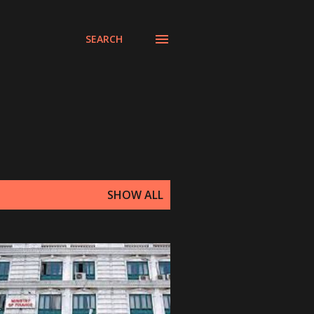
SEARCH
SHOW ALL