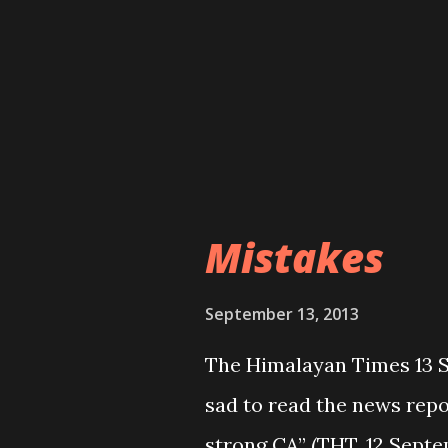
601. What a shame on thes
playing with the future o
situation does not seem f
that will be held in free 
parties alliance is in the
means....
Mistakes
September 13, 2013
The Himalayan Times 13 Se
sad to read the news repo
strong CA” (THT, 12 Septe