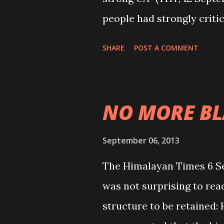
people had strongly critic
that failed to give new co
SHARE
POST A COMMENT
simply a political game th
played with the like-min
increase the number of CA
NO MORE B
political sake. They hav
sentiments of all the co
September 06, 2013
concern of the effectivene
The Himalayan Times 6 S
another blow to the peop
was not surprising to re
committed and effective C
structure to be retained:
second CA will also be su