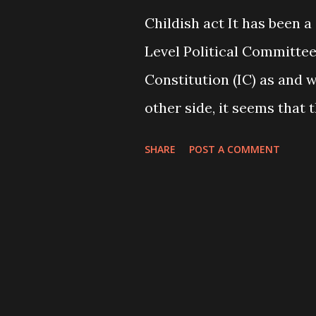
Childish act It has been a
Level Political Committe
Constitution (IC) as and w
other side, it seems that 
as reported to “Prez nod 
SHARE
POST A COMMENT
Page 1). Earlier, they had
after facing wide critici
had accordingly given his
agreement with the Upendr
had agreed to increase t
491. Now, the number has 