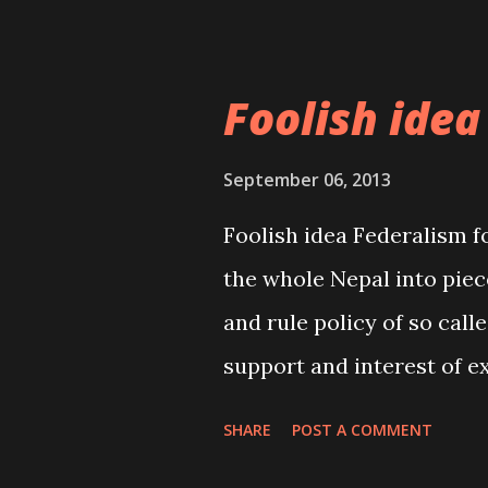
undermining the common 
but effec...
Foolish idea
September 06, 2013
Foolish idea Federalism f
the whole Nepal into piec
and rule policy of so calle
support and interest of e
federalism. For a small an
SHARE
POST A COMMENT
does not suit and is not a