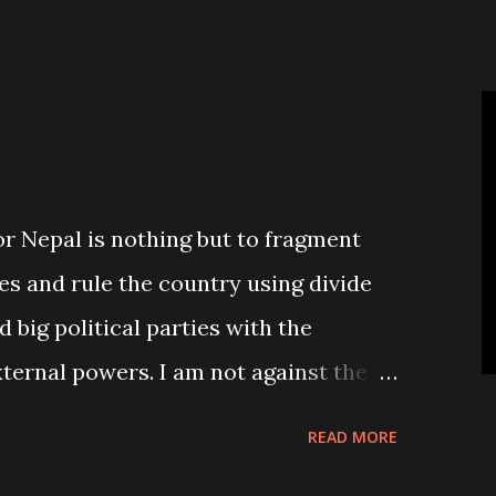
people’s wish to see smaller number
or Nepal is nothing but to fragment
es and rule the country using divide
d big political parties with the
xternal powers. I am not against the
d poverty ridden country like Nepal, it
READ MORE
pplicable. Nepal simply needs to