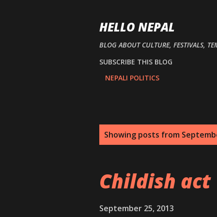
HELLO NEPAL
BLOG ABOUT CULTURE, FESTIVALS, TE
SUBSCRIBE THIS BLOG
NEPALI POLITICS
P
Showing posts from Septembe
o
s
Childish act
t
s
September 25, 2013