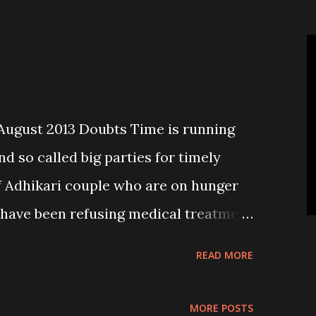
n policy and implement it effectively
 of 14 Zones, 75 districts and 5
s it. Why don’t the intellectuals with
ckground raise their voices against
 say?
ugust 2013 Doubts Time is running
d so called big parties for timely
 Adhikari couple who are on hunger
d have been refusing medical treatment
orted in “Couple on hunger strike
READ MORE
st, Page 2). It is a pity that these old
to stage fast unto death seeking
MORE POSTS