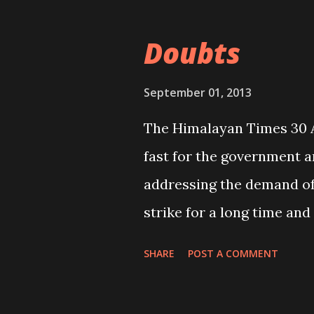
revive the decentralizatio
following the same concept
Doubts
development regions. That’
this understanding and ba
September 01, 2013
the federalism? What you
The Himalayan Times 30 A
fast for the government an
addressing the demand of
strike for a long time an
at the Bir Hospital as rep
SHARE
POST A COMMENT
seeks action” (THT, 29 Augu
parents have been forced 