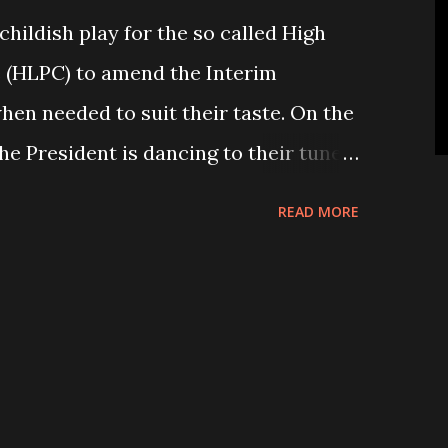
 childish play for the so called High
e (HLPC) to amend the Interim
hen needed to suit their taste. On the
the President is dancing to their tune
to poll ordinance” (THT, 19 September
READ MORE
 agreed to retain the CA number to 491
sm from the public and the President
 approval. While signing the
a Yadav led agitating parties, they
he number of CA member to 585 from
been increased to its old number of