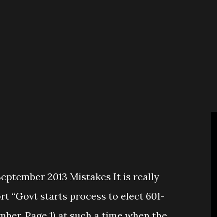
e so called big parties who seem
f New Nepal? The ongoing political
avourable for the second CA election
and fair manner. CPN-Maoist led 32
 mood of disrupting the election by any
ptember 2013 Mistakes It is really
rt “Govt starts process to elect 601-
mber, Page 1) at such a time when the