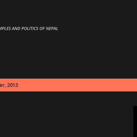
Skip to main content
MPLES AND POLITICS OF NEPAL
r, 2013