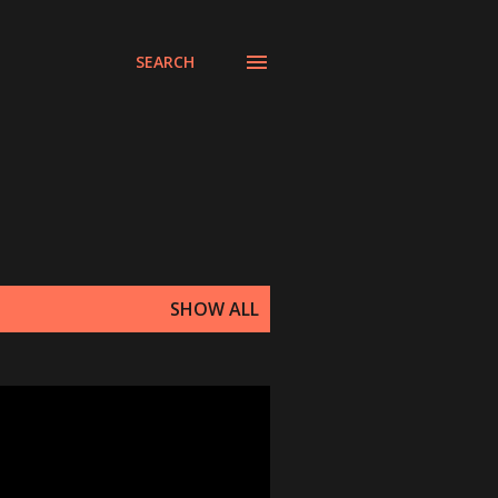
SEARCH
SHOW ALL