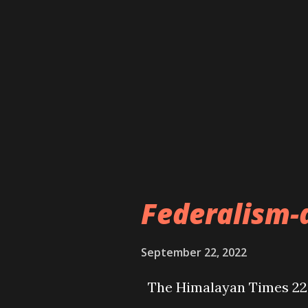
Federalism-
September 22, 2022
The Himalayan Times 22 