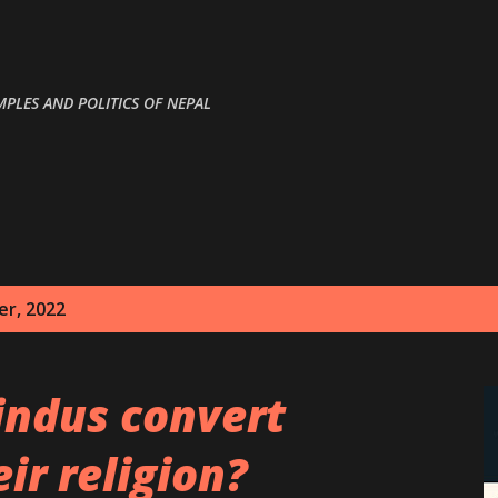
Skip to main content
MPLES AND POLITICS OF NEPAL
r, 2022
indus convert
ir religion?