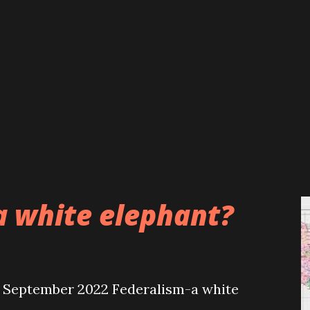
a white elephant?
September 2022 Federalism-a white