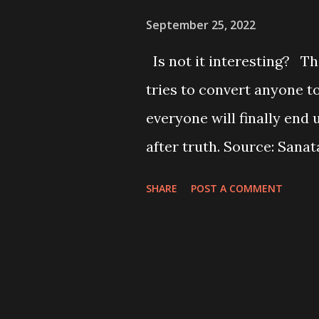
September 25, 2022
Is not it interesting? Th
tries to convert anyone 
everyone will finally end
after truth. Source: Sanat
धर्म अनुयायी
SHARE
POST A COMMENT