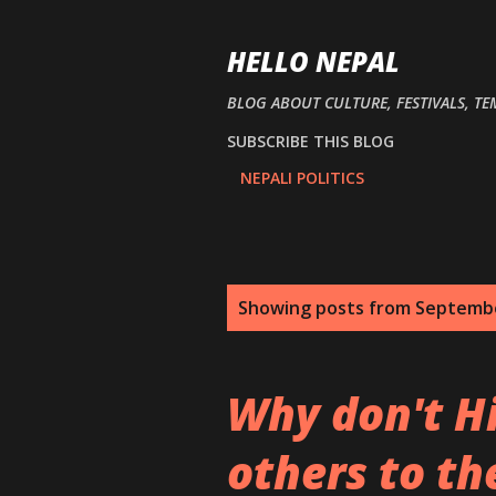
HELLO NEPAL
BLOG ABOUT CULTURE, FESTIVALS, TE
SUBSCRIBE THIS BLOG
NEPALI POLITICS
P
Showing posts from Septembe
o
s
Why don't H
t
others to the
s