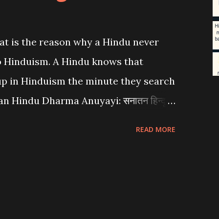
at is the reason why a Hindu never
to Hinduism. A Hindu knows that
 up in Hinduism the minute they search
an Hindu Dharma Anuyayi: सनातन हिन्दू
READ MORE