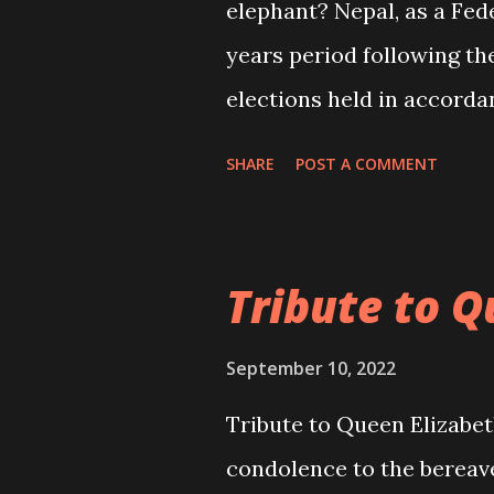
elephant? Nepal, as a Fede
years period following the
elections held in accordan
now entirely up to the pol
SHARE
POST A COMMENT
thoroughly and sincerely 
years related to social, 
nation and the people aft
Tribute to Q
the country. This is the 
in such deliberations kee
September 10, 2022
and federal elections and
Tribute to Queen Elizabet
dissatisfaction of the ge
condolence to the bereav