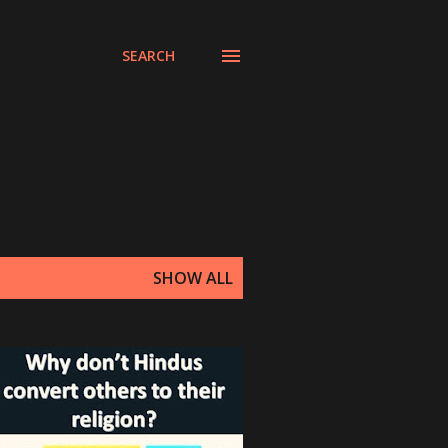
SEARCH
SHOW ALL