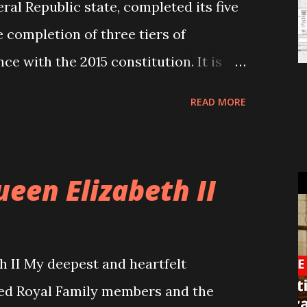
ral Republic state, completed its five
 completion of three tiers of
ce with the 2015 constitution. It is
itical parties and their leaders to
READ MORE
contemplate their acts in the past five
economic and political impacts on the
er adopting the federal structure in
ueen Elizabeth II
time for them to be seriously engaged
ping in mind the upcoming provincial
 considering the growing
h II My deepest and heartfelt
neral public towards the federalism
ed Royal Family members and the