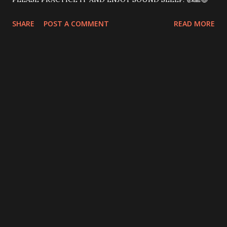
SHARE
POST A COMMENT
READ MORE