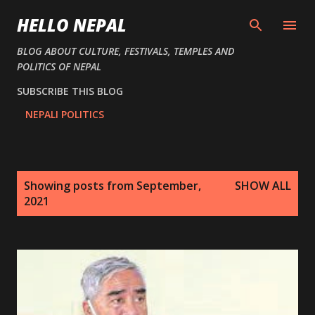
Skip to main content
HELLO NEPAL
BLOG ABOUT CULTURE, FESTIVALS, TEMPLES AND
POLITICS OF NEPAL
SUBSCRIBE THIS BLOG
NEPALI POLITICS
P
Showing posts from September,
SHOW ALL
o
2021
s
t
s