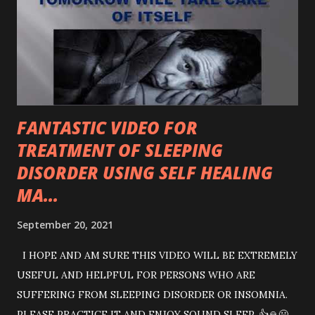
between the government and the main opposition in the
House does not give a positive indication for parliamentary
democracy, for which they don’t get tired of boasting and
claiming to be the champions of democracy. The role of
speaker has been questionable for his sloppy action with
regard to au...
FANTASTIC VIDEO FOR
TREATMENT OF SLEEPING
DISORDER USING SELF HEALING
MA...
September 20, 2021
I HOPE AND AM SURE THIS VIDEO WILL BE EXTREMELY
USEFUL AND HELPFUL FOR PERSONS WHO ARE
SUFFERING FROM SLEEPING DISORDER OR INSOMNIA.
PLEASE PRACTICE IT AND ENJOY SOUND SLEEP. 👍🙏😃