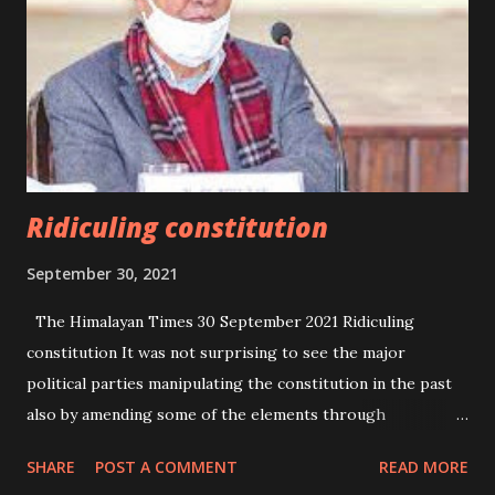
Ridiculing constitution
September 30, 2021
The Himalayan Times 30 September 2021 Ridiculing
constitution It was not surprising to see the major
political parties manipulating the constitution in the past
also by amending some of the elements through
ordinances for their political benefits. But, they never
SHARE
POST A COMMENT
READ MORE
bothered to amend the constitution as demanded by the