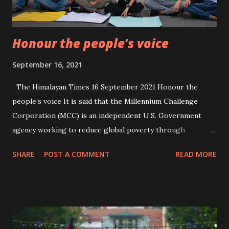
Honour the people’s voice
September 16, 2021
The Himalayan Times 16 September 2021 Honour the
people’s voice It is said that the Millennium Challenge
Corporation (MCC) is an independent U.S. Government
agency working to reduce global poverty through
economic growth. Created in 2004, MCC provides time-
SHARE
POST A COMMENT
READ MORE
limited grants and assistance to poor countries that meet
rigorous standards for good governance, from fighting
corruption to respecting democratic rights. The U.S.
Government’s MCC and the Government of Nepal had
signed a $500 million compact to spur economic growth