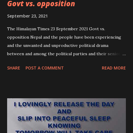
Govt vs. opposition
September 23, 2021
The Himalayan Times 23 September 2021 Govt vs.
opposition Nepal and the people have been experiencing
and the unwanted and unproductive political drama
between and among the political parties and their senior
leaders for the last three decades, pushing the nation
SHARE
POST A COMMENT
READ MORE
towards political instability. The recent change in the
government through the Supreme Court (SC) verdict has
been surprising and unbelievable event in the political
history of the country. There were different
interpretations among the constitutional experts and
political analysts about the SC’s verdict, citing it as
unrealistic and irrelevant with regard to constitutional
provisions. The on-going political tussle and hurdle