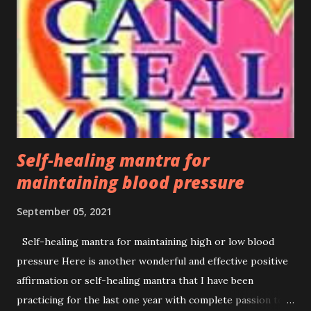
deadliest pandemics in history. The World Health
Organization (WHO) declared a Public Health Emergency of
International Concern on 30 January 2020, and a pandemic
on 11 March 2020. Now, it has recently announced that the
third wave of this deadly pandemic has already started
infecting and dying thousands of people around the world.
In Nepal, some people were recently...
Self-healing mantra for
maintaining blood pressure
September 05, 2021
Self-healing mantra for maintaining high or low blood
pressure Here is another wonderful and effective positive
affirmation or self-healing mantra that I have been
practicing for the last one year with complete passion to