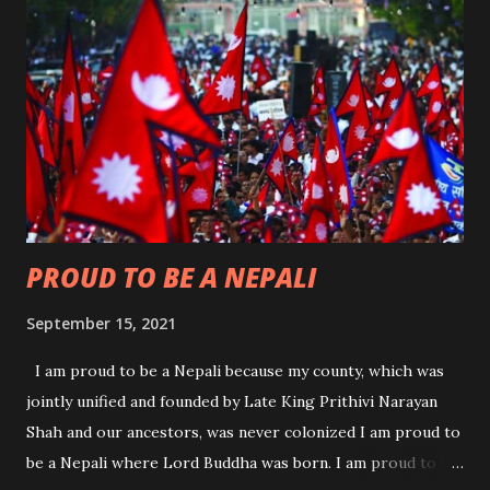
and reduce poverty in Nepal on September 14,2017 in
Washington. The then Nepali Minister of Finance
Gyanendra Bahadur Karki had signed the agreement on
behalf of the Nepal Government. The compact mentions
that Nepal faces extensive economic development
challenges caused by an inadequate supply of electricity and
high transportation costs to move both goods and people.
The MCC Nepal Compact is designed to increase the
availability of electricity and l...
PROUD TO BE A NEPALI
September 15, 2021
I am proud to be a Nepali because my county, which was
jointly unified and founded by Late King Prithivi Narayan
Shah and our ancestors, was never colonized I am proud to
be a Nepali where Lord Buddha was born. I am proud to be