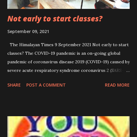
Not early to start classes?
September 09, 2021
The Himalayan Times 9 September 2021 Not early to start
classes? The COVID-19 pandemic is an on-going global
pandemic of coronavirus disease 2019 (COVID-19) caused by
severe acute respiratory syndrome coronavirus 2 (SARS-
CoV-2). The novel virus was first identified in Wuhan,
SHARE
POST A COMMENT
READ MORE
China, in December 2019 and it later spread to other parts
of mainland China and around the world. Millions of people
were infected and lost their lives and are still getting
infected and dying every day around the globe. As of 7
September 2021, more than 221 million cases and 4.57
million deaths have been confirmed, making it one of the