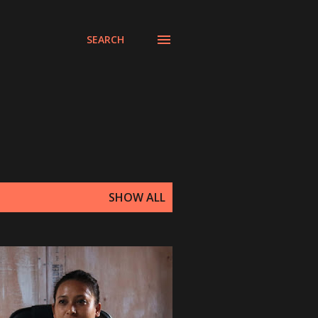
SEARCH
SHOW ALL