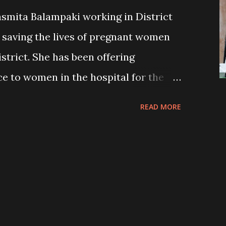
asmita Balampaki working in District
n saving the lives of pregnant women
strict. She has been offering
e to women in the hospital for the
 she has carried out 28 surgeries
READ MORE
tal. NIS-Nick Simons Institute had sent
 hospital in coordination with the
n felt relieved when Dr Jasmita
 women were hesitant to visit male
k about their health issues openly.
ing their problems in front of the