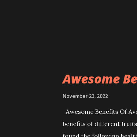
female doctor. NEPALI PO
but also the OPD service 
more effective with the ar
administration said wome
chronic diseases for many
the hospital for treatment.
Awesome Ben
November 23, 2022
Awesome Benefits Of Avoc
benefits of different frui
found the following healt