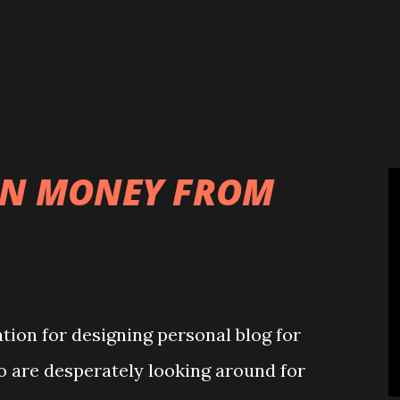
ons. In the light of his achievements,
eral honours and awards such as
e Elephant (Denmark), Royal Victorian
f the Order of the Chrysanthemum...
RN MONEY FROM
tion for designing personal blog for
o are desperately looking around for