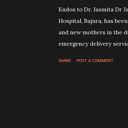
Kudos to Dr. Jasmita Dr J
Hospital, Bajura, has bee
and new mothers in the di
emergency delivery servic
last eight months. So far,
SHARE
POST A COMMENT
successfully in the hospi
Dr Jasmita to the district
health ministry. The wome
reached the hospital. The
doctors and could not tal
Now, they are openly shar