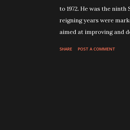
to 1972. He was the ninth
reigning years were mark
aimed at improving and de
social status of his count
SHARE
POST A COMMENT
patriot” as he firmly bel
lives on even if I die". He
because he had construct
improved the lifestyle of 
the construction of East
the Pragya Pratisthan Bha
Campaign. He played an i