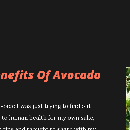
LITICS Not only emergency service,
at the district hospital has become
rival of Dr Jasmita. The hospital
n who had been suffering from
 years, have also started coming to
 S...
efits Of Avocado
ado I was just trying to find out
ts to human health for my own sake,
h tips and thought to share with my