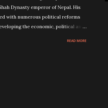
 Shah Dynasty emperor of Nepal. His
ed with numerous political reforms
veloping the economic, political and
ry. Historians describe him as a “true
READ MORE
ieved in the mantra "May my country
 was admired, as the "Builder of Nepal"
ed several monuments, buildings and
his people. His notable works include
-West Highway (Mahendra Highway),
wan and Back to the Village National
mportant role in making Nepal a