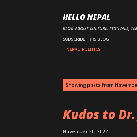
HELLO NEPAL
BLOG ABOUT CULTURE, FESTIVALS, TE
SUBSCRIBE THIS BLOG
NEPALI POLITICS
P
Showing posts from Novembe
o
s
Kudos to Dr.
t
s
November 30, 2022