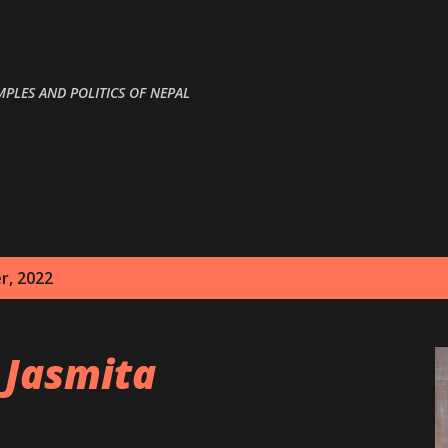
Skip to main content
MPLES AND POLITICS OF NEPAL
r, 2022
 Jasmita