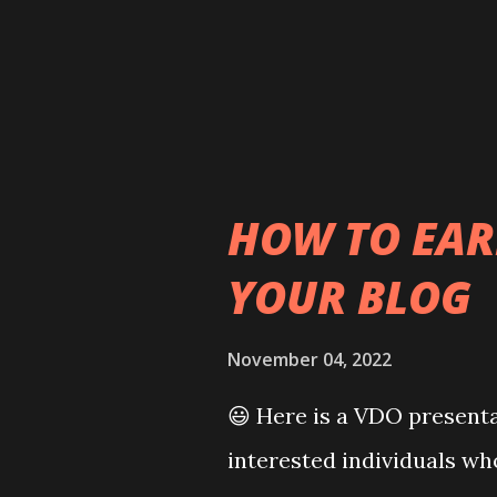
member of the United Nati
he was bestowed with sev
Knight of the Order of th
Chain (U.K.) and Collar o
HOW TO EA
YOUR BLOG
November 04, 2022
😃 Here is a VDO presenta
interested individuals wh