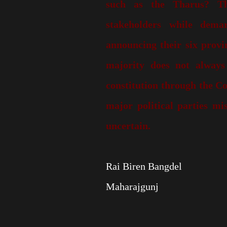
such as the Tharus? Th
stakeholders while dema
announcing their six provi
majority does not always
constitution through the Co
major political parties mis
uncertain.
Rai Biren Bangdel
Maharajgunj