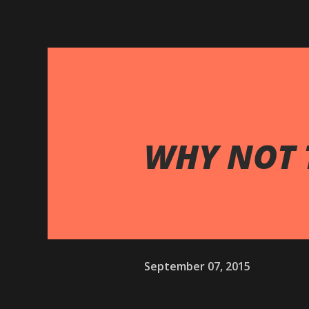
WHY NOT 
September 07, 2015