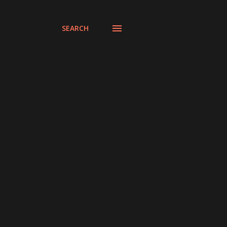
SEARCH