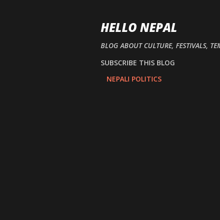
HELLO NEPAL
BLOG ABOUT CULTURE, FESTIVALS, TE
SUBSCRIBE THIS BLOG
NEPALI POLITICS