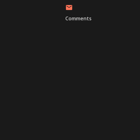
Comments