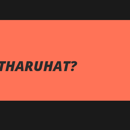
THARUHAT?