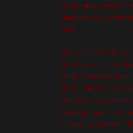
nation into six, and then 
discontents of the people se
talks.
People have been killed eac
in the name of maintaining
firing” 2 September, Page 1
dying while the new const
document of compromises. If
agitating people from on
creating a new province, t