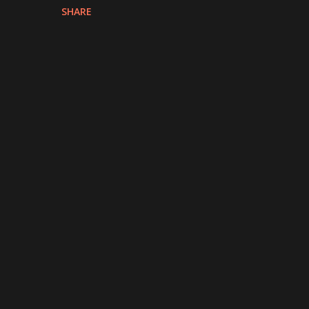
SHARE