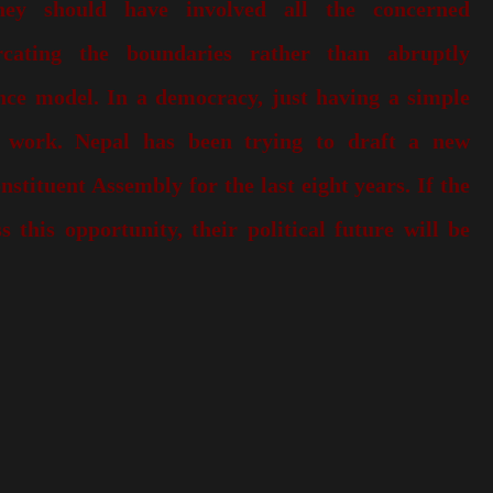
ey should have involved all the concerned
rcating the boundaries rather than abruptly
nce model. In a democracy, just having a simple
 work. Nepal has been trying to draft a new
nstituent Assembly for the last eight years. If the
s this opportunity, their political future will be