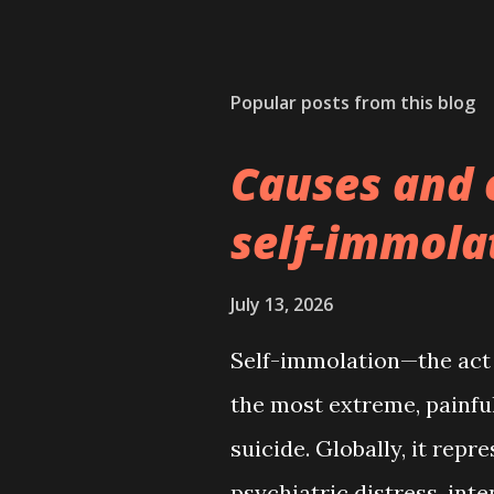
Popular posts from this blog
Causes and 
self-immola
July 13, 2026
Self-immolation—the act o
the most extreme, painful
suicide. Globally, it repr
psychiatric distress, inte