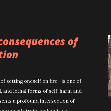
consequences of
tion
f setting oneself on fire—is one of
, and lethal forms of self-harm and
esents a profound intersection of
nse social strain, and political