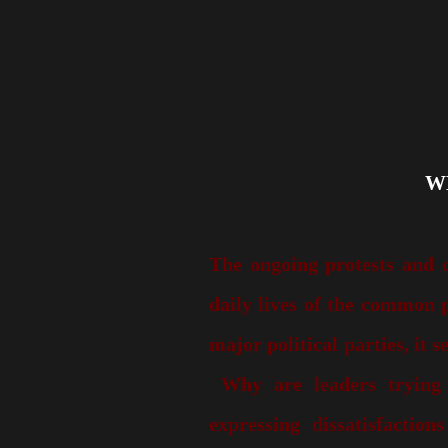
The ongoing protests and 
daily lives of the common p
major political parties, it s
Why are leaders trying
expressing dissatisfaction