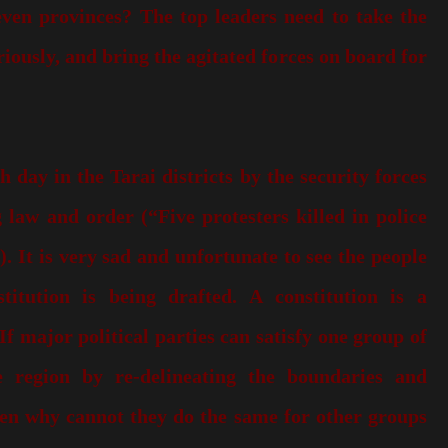
seven provinces? The top leaders need to take the
riously, and bring the agitated forces on board for
h day in the Tarai districts by the security forces
 law and order (“Five protesters killed in police
). It is very sad and unfortunate to see the people
itution is being drafted. A constitution is a
 major political parties can satisfy one group of
e region by re-delineating the boundaries and
hen why cannot they do the same for other groups