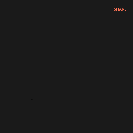
SHARE