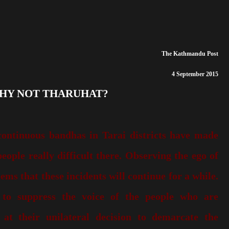
The Kathmandu Post
4 September 2015
WHY NOT THARUHAT?
continuous bandhas in Tarai districts have made
eople really difficult there. Observing the ego of
eems that these incidents will continue for a while.
 to suppress the voice of the people who are
s at their unilateral decision to demarcate the