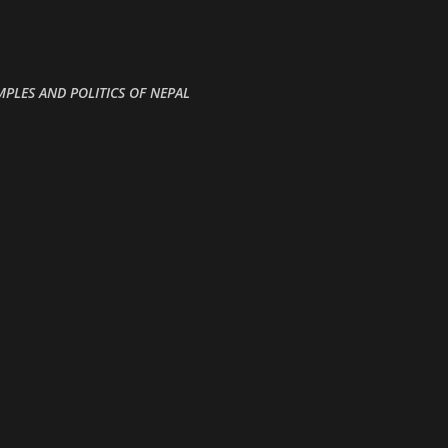
Skip to main content
MPLES AND POLITICS OF NEPAL