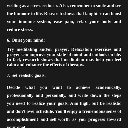
writing as a stress reducer. Also, remember to smile and see
the humour in life. Research shows that laughter can boost
your immune system, ease pain, relax your body and
reduce stress.
6. Quiet your mind:
Try meditating and/or prayer. Relaxation exercises and
prayer can improve your state of mind and outlook on life.
In fact, research shows that meditation may help you feel
calm and enhance the effects of therapy.
7. Set realistic goals:
Decide what you want to achieve academically,
professionally and personally, and write down the steps
you need to realize your goals. Aim high, but be realistic
and don't over-schedule. You'll enjoy a tremendous sense of
accomplishment and self-worth as you progress toward
your goal.