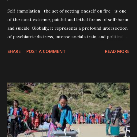
Self-immolation—the act of setting oneself on fire—is one
of the most extreme, painful, and lethal forms of self-harm
and suicide. Globally, it represents a profound intersection
of psychiatric distress, intense social strain, and political
expression. Causes of Self-Immolation: The underlying
SHARE
POST A COMMENT
READ MORE
motivations for self-immolation vary significantly across
different regions, cultures, and socioeconomic
demographics. · Political and Ideological Protest: In
Western nations and certain East Asian histories, self-
immolation is highly associated with political statement .
Individuals use it as a highly visible, shocking public act to
draw attention to perceived systemic injustices, war, or
government policy. · Severe Psychiatric Illness: Globally,
a vast majority of individuals who attempt self-immolation
suffer from severe, often untreated mental health