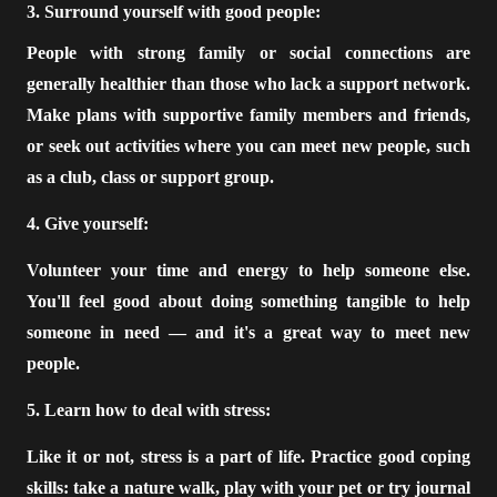
3. Surround yourself with good people:
People with strong family or social connections are
generally healthier than those who lack a support network.
Make plans with supportive family members and friends,
or seek out activities where you can meet new people, such
as a club, class or support group.
4. Give yourself:
Volunteer your time and energy to help someone else.
You'll feel good about doing something tangible to help
someone in need — and it's a great way to meet new
people.
5. Learn how to deal with stress:
Like it or not, stress is a part of life. Practice good coping
skills: take a nature walk, play with your pet or try journal