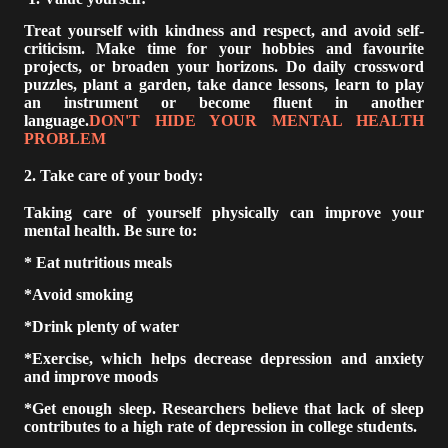
Treat yourself with kindness and respect, and avoid self-
criticism. Make time for your hobbies and favourite
projects, or broaden your horizons. Do daily crossword
puzzles, plant a garden, take dance lessons, learn to play
an instrument or become fluent in another
language.
DON'T HIDE YOUR MENTAL HEALTH
PROBLEM
2. Take care of your body:
Taking care of yourself physically can improve your
mental health. Be sure to:
* Eat nutritious meals
*Avoid smoking
*Drink plenty of water
*Exercise, which helps decrease depression and anxiety
and improve moods
*Get enough sleep. Researchers believe that lack of sleep
contributes to a high rate of depression in college students.