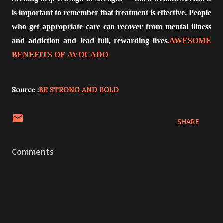
is important to remember that treatment is effective. People
who get appropriate care can recover from mental illness
and addiction and lead full, rewarding lives.
AWESOME
BENEFITS OF AVOCADO
Source :
BE STRONG AND BOLD
SHARE
Comments