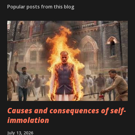
Popular posts from this blog
Causes and consequences of self-
immolation
July 13, 2026