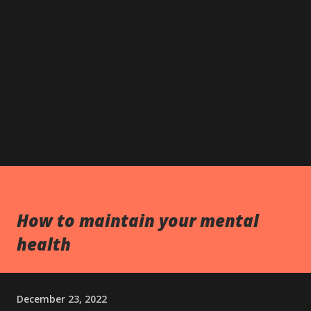
How to maintain your mental
health
December 23, 2022