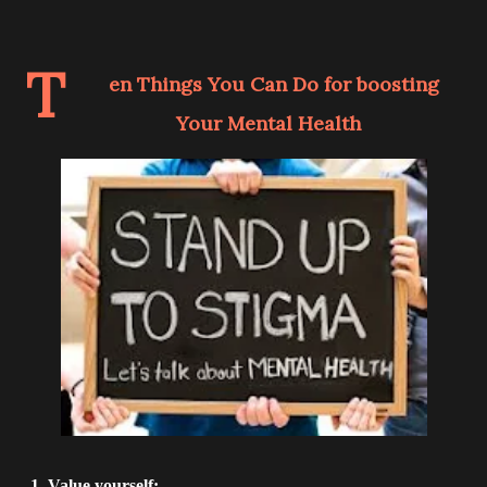
T
en Things You Can Do for boosting
Your Mental Health
1. Value yourself: