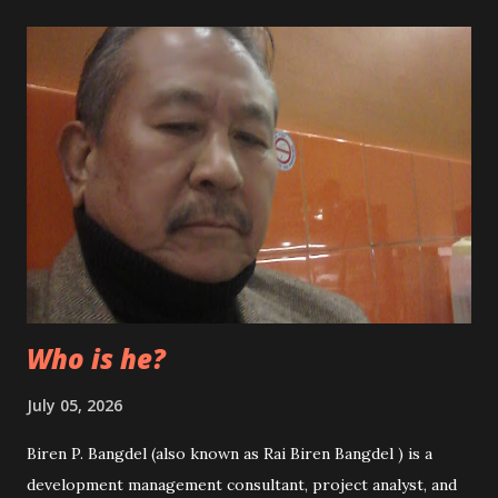
and dirty politics. In the recent past weeks, we saw
thousands of innocent people out in the streets to cheer
up the so-called senior leaders who have miserably failed
to lead the nation. We can see now the senior leaders and
their parties are busy in forming another coalition
government following the Supreme Court’s decision to
nullify the unification of NCP a few days ago thus splitting
the CPN-UML and CPN-Maoist. It was, in fact, a huge legal
blow to them. This situation has created another political
chaos in the country which might in...
Who is he?
July 05, 2026
Biren P. Bangdel (also known as Rai Biren Bangdel ) is a
development management consultant, project analyst, and