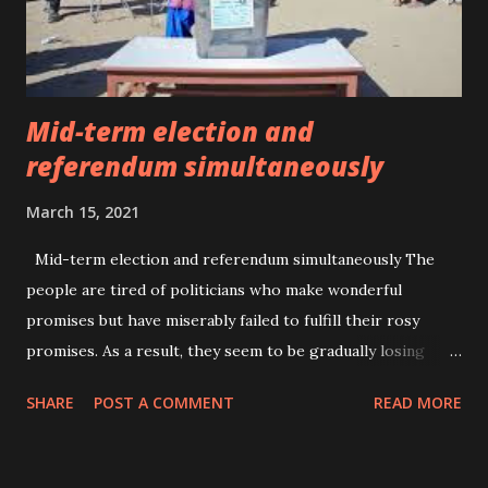
conditions. The most common diagnoses include major
depressive disorder , schizophren...
Mid-term election and
referendum simultaneously
March 15, 2021
Mid-term election and referendum simultaneously The
people are tired of politicians who make wonderful
promises but have miserably failed to fulfill their rosy
promises. As a result, they seem to be gradually losing
their credibility by days. However, having said that, the
SHARE
POST A COMMENT
READ MORE
level of political awareness among the majority number of
the people is still low which has been the advantage for
the politicians to lure them towards their irresponsible