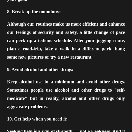
8. Break up the monotony:
Although our routines make us more efficient and enhance
our feelings of security and safety, a little change of pace
can perk up a tedious schedule. Alter your jogging route,
plan a road-trip, take a walk in a different park, hang
some new pictures or try a new restaurant.
9. Avoid alcohol and other drugs:
Keep alcohol use to a minimum and avoid other drugs.
Sometimes people use alcohol and other drugs to "self-
medicate" but in reality, alcohol and other drugs only
aggravate problems.
10. Get help when you need it:
Seeking help is a sign of strength — not a weakness. And it