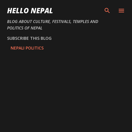
Skip to main content
HELLO NEPAL
BLOG ABOUT CULTURE, FESTIVALS, TEMPLES AND
POLITICS OF NEPAL
SUBSCRIBE THIS BLOG
NEPALI POLITICS